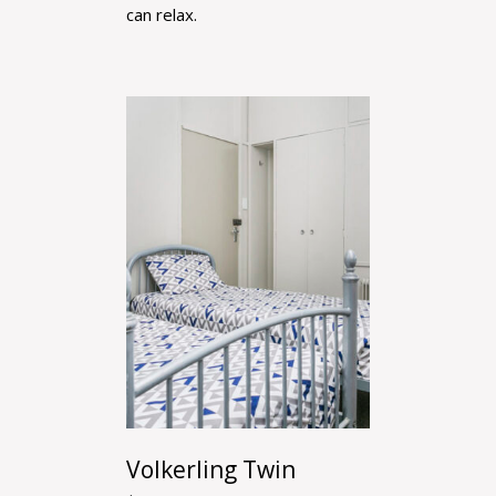
can relax.
Volkerling Twin