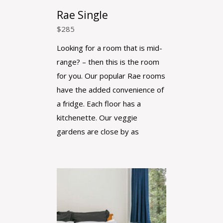
Rae Single
$
285
Looking for a room that is mid-
range? – then this is the room
for you. Our popular Rae rooms
have the added convenience of
a fridge. Each floor has a
kitchenette. Our veggie
gardens are close by as