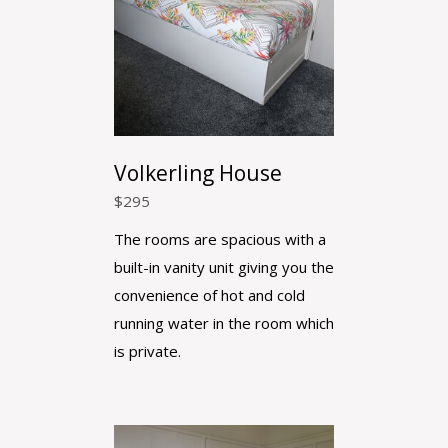
Volkerling House
$
295
The rooms are spacious with a
built-in vanity unit giving you the
convenience of hot and cold
running water in the room which
is private.