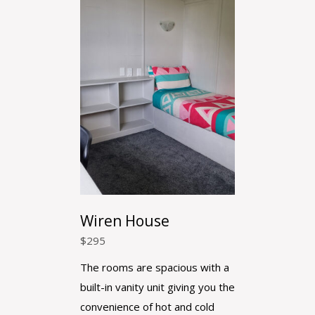
Wiren House
$
295
The rooms are spacious with a
built-in vanity unit giving you the
convenience of hot and cold