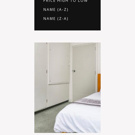
PRICE HIGH TO LOW
NAME (A-Z)
NAME (Z-A)