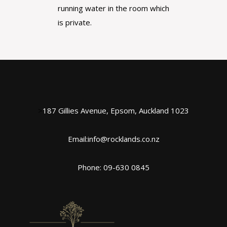
running water in the room which
is private.
>
187 Gillies Avenue, Epsom, Auckland 1023
Email:info@rocklands.co.nz
Phone: 09-630 0845