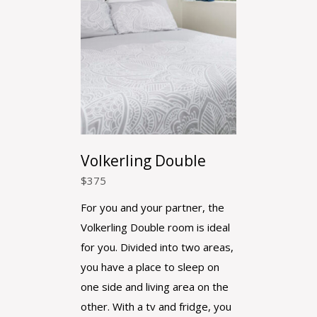
Volkerling Double
$
375
For you and your partner, the
Volkerling Double room is ideal
for you. Divided into two areas,
you have a place to sleep on
one side and living area on the
other. With a tv and fridge, you