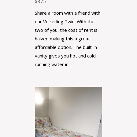
$
375
Share a room with a friend with
our Volkerling Twin. With the
two of you, the cost of rent is
halved making this a great
affordable option. The built-in
vanity gives you hot and cold
running water in