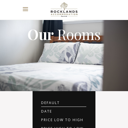
Our
Rooms
DEFAULT
DATE
PRICE LOW TO HIGH