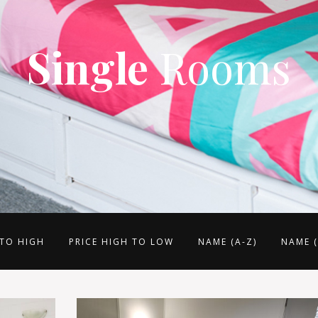
Single
Rooms
 TO HIGH
PRICE HIGH TO LOW
NAME (A-Z)
NAME (