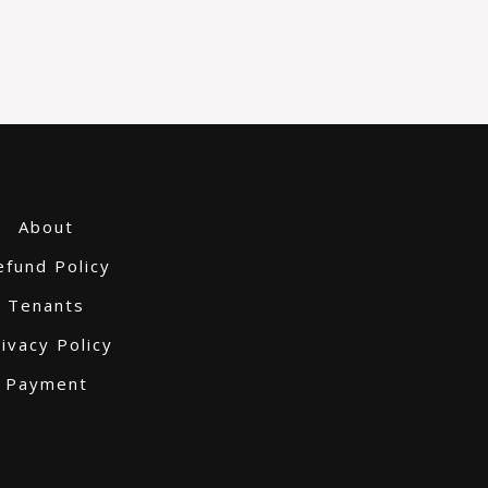
About
efund Policy
Tenants
ivacy Policy
Payment