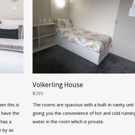
Volkerling House
$
295
en this is
The rooms are spacious with a built-in vanity unit
 have the
giving you the convenience of hot and cold runnin
 has a
water in the room which is private.
e by as