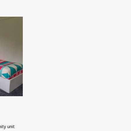
ity unit