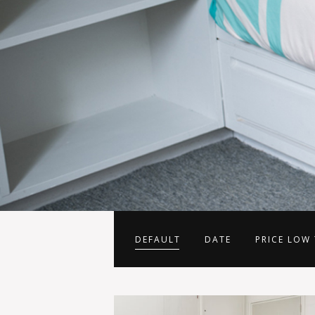
DEFAULT
DATE
PRICE LOW