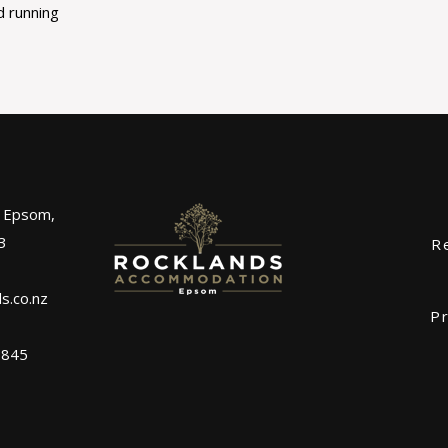
d running
, Epsom,
3
R
s.co.nz
Pr
0845