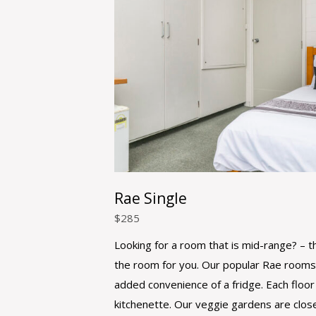
Rae Single
$
285
Looking for a room that is mid-range? – th
the room for you. Our popular Rae rooms
added convenience of a fridge. Each floor
kitchenette. Our veggie gardens are clos