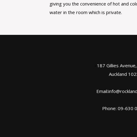
giving you the convenience of hot and col
water in the room which is private.
>
187 Gillies Avenue
Auckland 102
Email:info@rockland
Phone: 09-630 