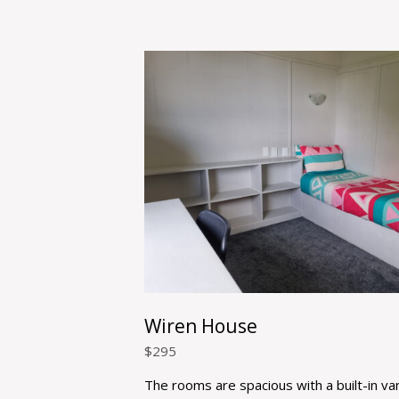
Wiren House
$
295
The rooms are spacious with a built-in van