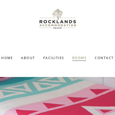
HOME
ABOUT
FACILITIES
ROOMS
CONTACT