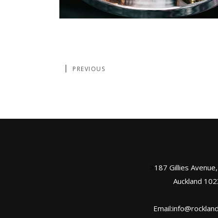
PREVIOUS
>
187 Gillies Avenue
Auckland 102
Email:info@rockland