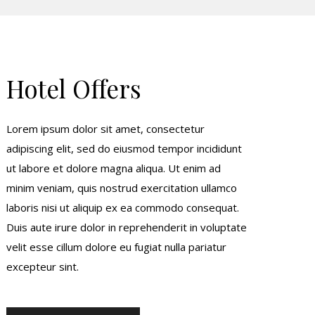
Hotel Offers
Lorem ipsum dolor sit amet, consectetur
adipiscing elit, sed do eiusmod tempor incididunt
ut labore et dolore magna aliqua. Ut enim ad
minim veniam, quis nostrud exercitation ullamco
laboris nisi ut aliquip ex ea commodo consequat.
Duis aute irure dolor in reprehenderit in voluptate
velit esse cillum dolore eu fugiat nulla pariatur
excepteur sint.