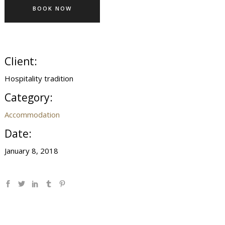
BOOK NOW
Client:
Hospitality tradition
Category:
Accommodation
Date:
January 8, 2018