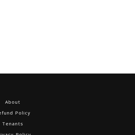
About
efund Policy
Tenants
ivacy Policy