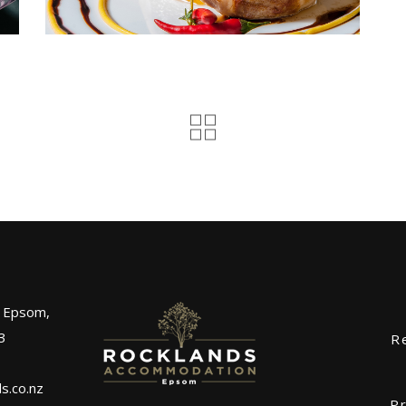
, Epsom,
3
R
s.co.nz
Pr