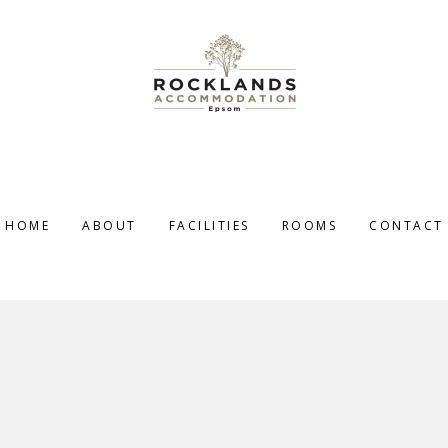
HOME
ABOUT
FACILITIES
ROOMS
CONTACT