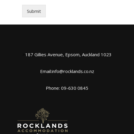
Submit
>
187 Gillies Avenue, Epsom, Auckland 1023
Email:info@rocklands.co.nz
Phone: 09-630 0845