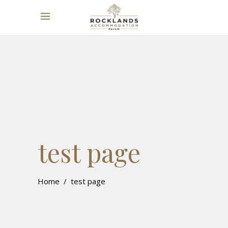
test page
Home
/
test page