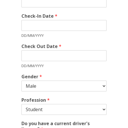
Check-In Date
*
DD/MM/YYYY
Check Out Date
*
DD/MM/YYYY
Gender
*
Profession
*
Do you have a current driver's