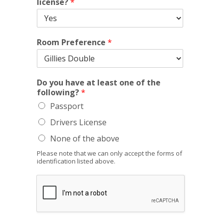
license?
*
Room Preference
*
Do you have at least one of the
following?
*
Passport
Drivers License
None of the above
Please note that we can only accept the forms of
identification listed above.