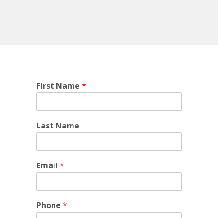
First Name
*
Last Name
Email
*
Phone
*